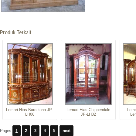
Produk Terkait
Lemari Hias Barcelona JP-
Lemari Hias Chippendale
Lema
LH06
JP-LH02
Le
Pages
1
2
3
4
5
next