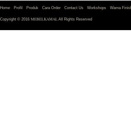
Home
Profil
Produk
Cara Order
Contact Us
Workshops
Warna Finis
MEBELKAMAL
Copyright © 2016
All Rights Reserved