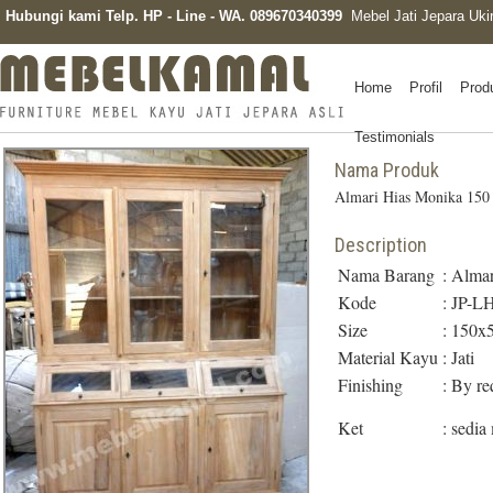
Hubungi kami Telp. HP - Line - WA. 089670340399
Mebel Jati Jepara Uki
Home
Profil
Prod
Testimonials
Nama Produk
Almari Hias Monika 150
Description
Nama Barang
:
Almar
Kode
:
JP-L
Size
:
150x
Material Kayu
:
Jati
Finishing
:
By re
Ket
:
sedia