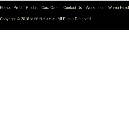
Home
Profil
Produk
Cara Order
Contact Us
Workshops
Warna Finis
MEBELKAMAL
Copyright © 2016
All Rights Reserved