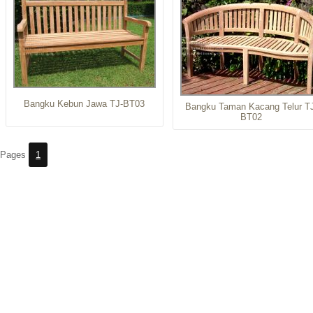
Bangku Kebun Jawa TJ-BT03
Bangku Taman Kacang Telur T
BT02
Pages
1