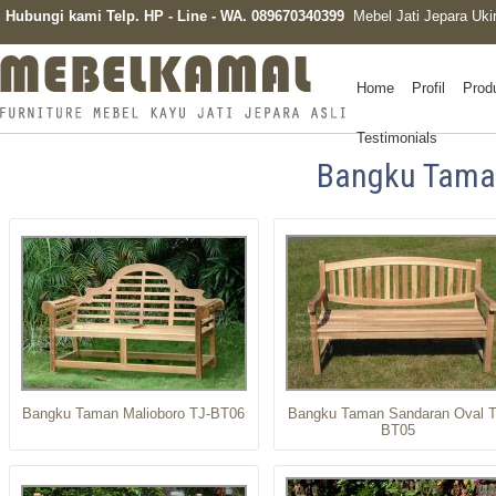
Hubungi kami Telp. HP - Line - WA. 089670340399
Mebel Jati Jepara Uki
Home
Profil
Prod
Testimonials
Bangku Tam
Bangku Taman Malioboro TJ-BT06
Bangku Taman Sandaran Oval T
BT05